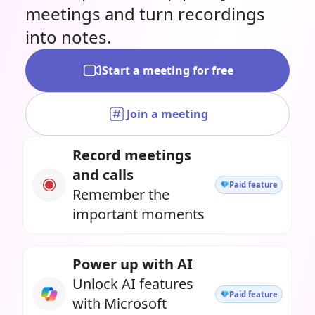
meetings and turn recordings
into notes.
Start a meeting for free
Join a meeting
Record meetings
and calls
Paid feature
Remember the
important moments
Power up with AI
Unlock AI features
Paid feature
with Microsoft