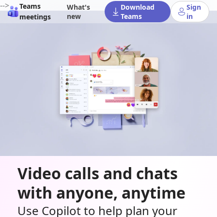
-->
Teams
What's
Download
Sign
new
Teams
in
meetings
Video calls and chats
with anyone, anytime
Use Copilot to help plan your