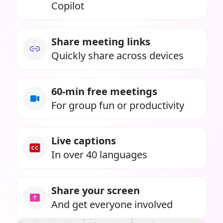
Copilot
Share meeting links
Quickly share across devices
60-min free meetings
For group fun or productivity
Live captions
In over 40 languages
Share your screen
And get everyone involved