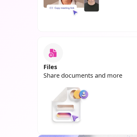
Files
Share documents and more