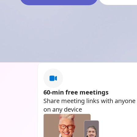
60-min free meetings
Share meeting links with anyone
on any device