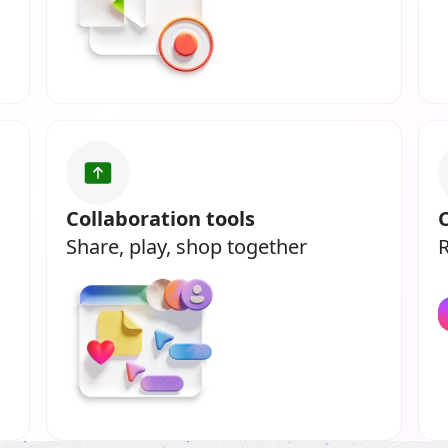
Collaboration tools
Share, play, shop together
R