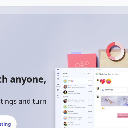
ith anyone,
etings and turn
eting