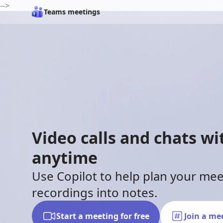
-->
Teams meetings
Video calls and chats w
anytime
Use Copilot to help plan your me
recordings into notes.
Start a meeting for free
Join a me