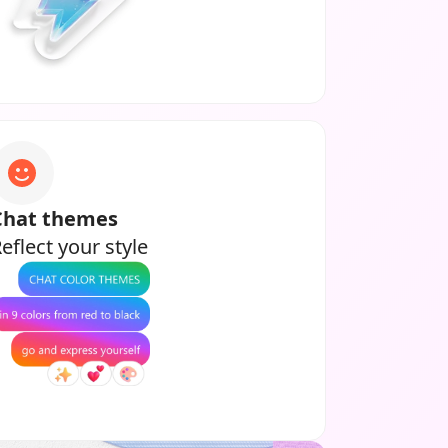
Chat themes
eflect your style