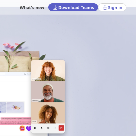
What's new
Download Teams
Sign in