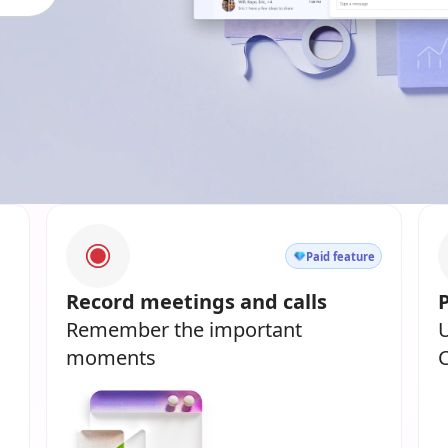
Paid feature
Record meetings and calls
Remember the important
U
moments
C