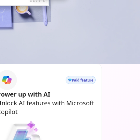
Paid feature
Power up with AI
nlock AI features with Microsoft
opilot