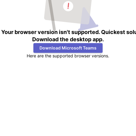
Your browser version isn't supported. Quickest sol
Download the desktop app.
Download Microsoft Teams
Here are the supported browser versions.